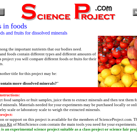
 in foods
s and fruits for dissolved minerals
ong the important nutrients that our bodies need.
s and foods contain different types and different amounts of
s project you will compare different foods or fruits for their
ts.
nother title for this project may be:
contain more dissolved minerals?
"
nstructions:
t food samples or fruit samples, juice them to extract minerals and then test them fo
f minerals. Materials needed for your experiments may be purchased locally or onl
elry scale or laboratory scale to weigh the extracted minerals.
project:
n or support on this project is available for the members of ScienceProject.com. 
ence Kit
of MiniScience.com contain the main tools you need for your experiments.
s
is an experimental science project suitable as a class project or science fair proj