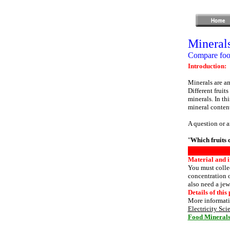
Minerals
Compare food
Introduction:
Minerals are am
Different fruit
minerals. In thi
mineral conten
A question or a
"
Which fruits 
Material and i
You must collec
concentration o
also need a jew
Details of this 
More informatio
Electricity Sci
Food Mineral