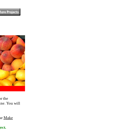
r the
ine. You will
The
Make
ect.