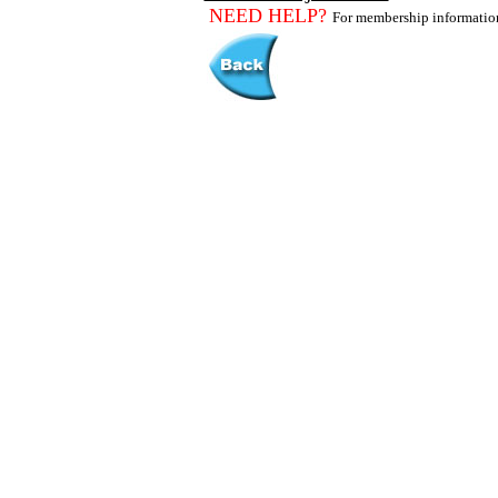
NEED HELP?
For membership informati