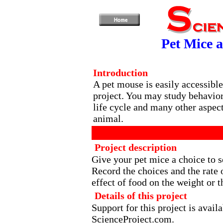
Pet Mice a
Introduction
A pet mouse is easily accessible
project. You may study behavior,
life cycle and many other aspect
animal.
Project description
Give your pet mice a choice to s
Record the choices and the rate
effect of food on the weight or 
Details of this project
Support for this project is avai
ScienceProject.com.