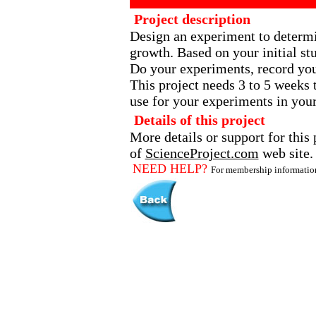
Project description
Design an experiment to determin
growth. Based on your initial st
Do your experiments, record you
This project needs 3 to 5 weeks 
use for your experiments in your
Details of this project
More details or support for this 
of
ScienceProject.com
web site.
NEED HELP?
For membership informati