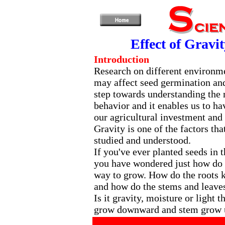
Effect of Gravi
Introduction
Research on different environme
may affect seed germination and
step towards understanding the
behavior and it enables us to h
our agricultural investment and 
Gravity is one of the factors tha
studied and understood.
If you've ever planted seeds in 
you have wondered just how do
way to grow. How do the roots
and how do the stems and leave
Is it gravity, moisture or light 
grow downward and stem grow