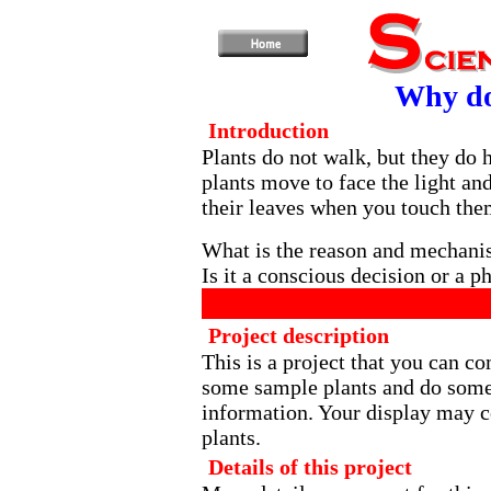
Why do
Introduction
Plants do not walk, but they d
plants move to face the light an
their leaves when you touch the
What is the reason and mechan
Is it a conscious decision or a p
Project description
This is a project that you can c
some sample plants and do some
information. Your display may c
plants.
Details of this project