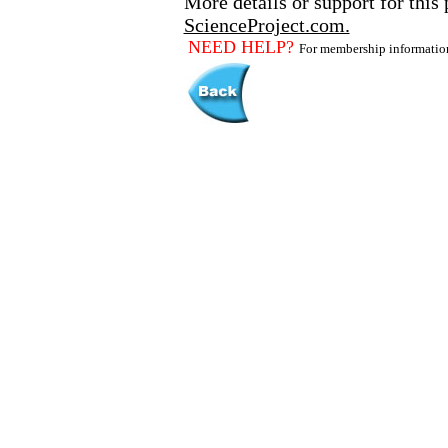
More details or support for this 
ScienceProject.com.
NEED HELP?
For membership informati