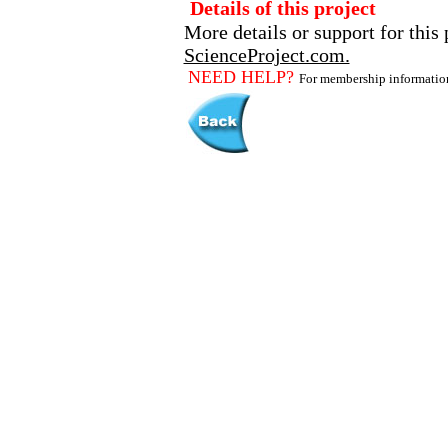
Details of this project
More details or support for this 
ScienceProject.com.
NEED HELP?
For membership informati