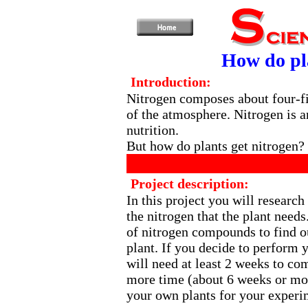
How do pla
Introduction:
Nitrogen composes about four-fi
of the atmosphere. Nitrogen is a
nutrition.
But how do plants get nitrogen?
Project description:
In this project you will research
the nitrogen that the plant needs
of nitrogen compounds to find 
plant. If you decide to perform 
will need at least 2 weeks to c
more time (about 6 weeks or mor
your own plants for your experi