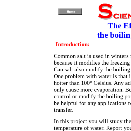
The Ef
the boili
Introduction:
Common salt is used in winters 
because it modifies the freezing 
Can salt also modify the boiling
One problem with water is that i
hotter than 100° Celsius. Any ad
only cause more evaporation. Be
control or modify the boiling po
be helpful for any applications r
transfer.
In this project you will study the
temperature of water. Report you