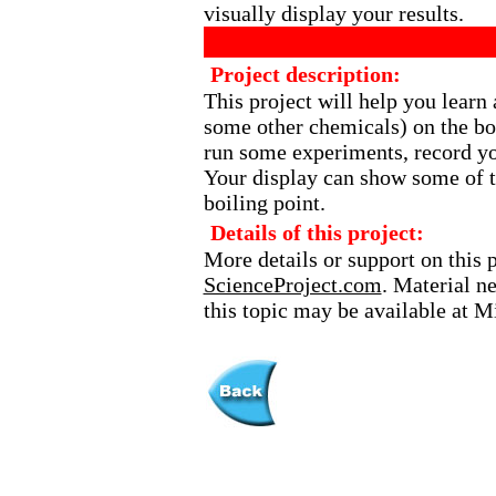
visually display your results.
Project description:
This project will help you learn 
some other chemicals) on the boi
run some experiments, record yo
Your display can show some of th
boiling point.
Details of this project:
More details or support on this 
ScienceProject.com
. Material n
this topic may be available at 