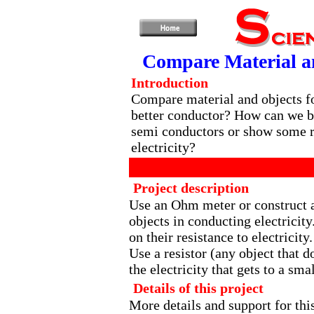
Compare Material an
Introduction
Compare material and objects fo
better conductor? How can we be
semi conductors or show some r
electricity?
Project description
Use an Ohm meter or construct a 
objects in conducting electricity
on their resistance to electricity.
Use a resistor (any object that d
the electricity that gets to a smal
Details of this project
More details and support for thi