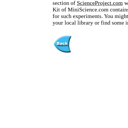
section of
ScienceProject.com
we
Kit of MiniScience.com contains
for such experiments. You might 
your local library or find some 