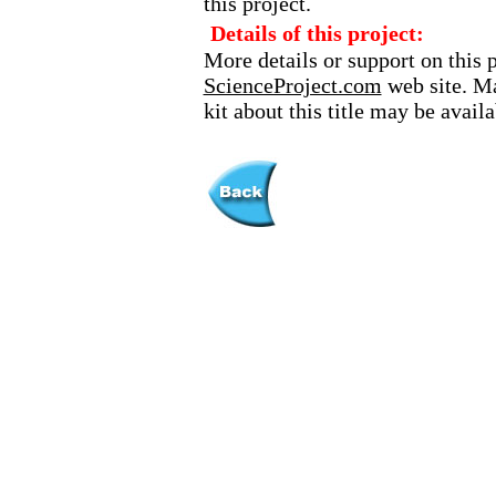
this project.
Details of this project:
More details or support on this 
ScienceProject.com
web site. Ma
kit about this title may be avai