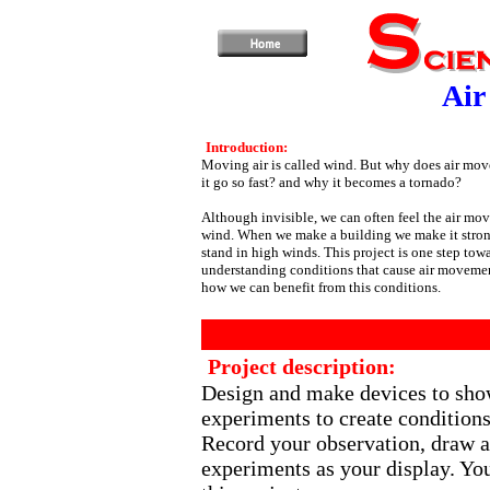
Air
Introduction:
Moving air is called wind. But why does air mo
it go so fast? and why it becomes a tornado?
Although invisible, we can often feel the air mo
wind. When we make a building we make it stro
stand in high winds. This project is one step tow
understanding conditions that cause air moveme
how we can benefit from this conditions.
Project description:
Design and make devices to sho
experiments to create condition
Record your observation, draw a
experiments as your display. You