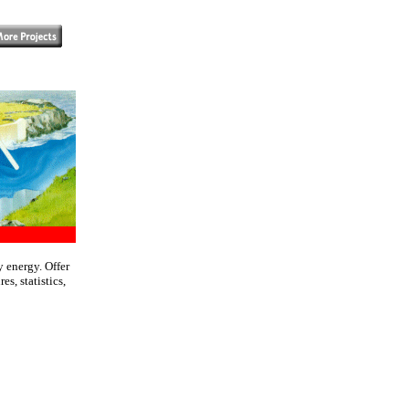
 energy. Offer
s, statistics,