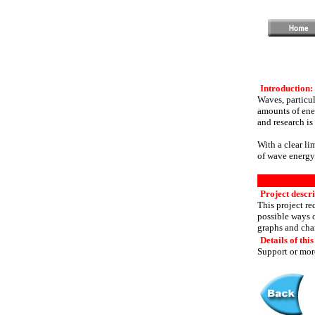
Introduction:
Waves, particul
amounts of ene
and research is 
With a clear li
of wave energy
Project descri
This project r
possible ways o
graphs and char
Details of this
Support or more