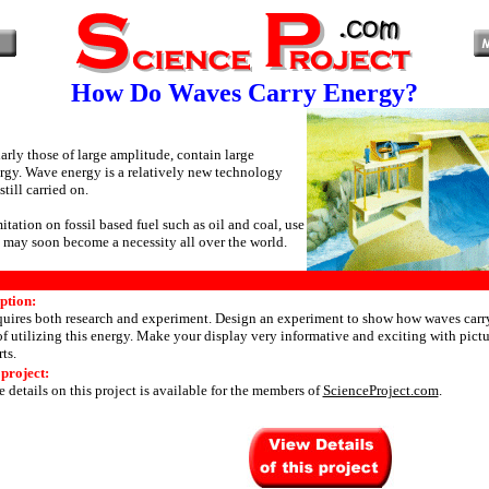
How Do Waves Carry Energy?
arly those of large amplitude, contain large
rgy. Wave energy is a relatively new technology
still carried on.
mitation on fossil based fuel such as oil and coal, use
 may soon become a necessity all over the world.
ption:
equires both research and experiment. Design an experiment to show how waves carry
f utilizing this energy. Make your display very informative and exciting with picture
ts.
 project:
 details on this project is available for the members of
ScienceProject.com
.