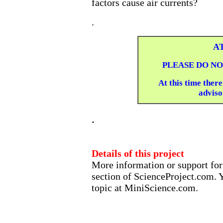
factors cause air currents?
.
A
PLEASE DO NO
At this time there
advisor
.
Details of this project
More information or support for 
section of ScienceProject.com. Y
topic at MiniScience.com.