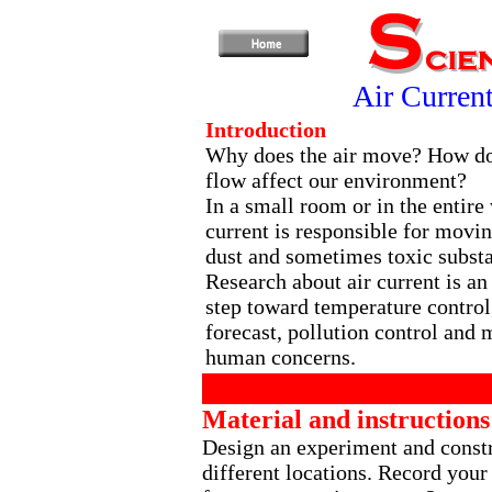
Air Curren
Introduction
Why does the air move? How do
flow affect our environment?
In a small room or in the entire 
current is responsible for movin
dust and sometimes toxic subst
Research about air current is an
step toward temperature control
forecast, pollution control and 
human concerns.
Material and instructions
Design an experiment and constru
different locations. Record your