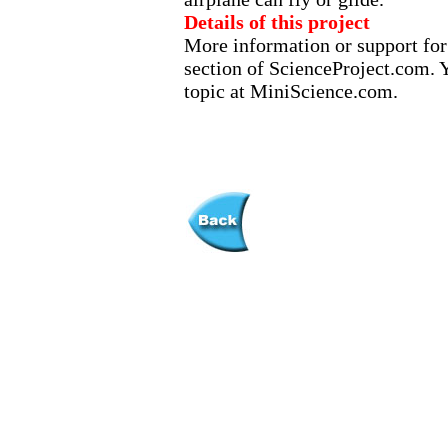
Details of this project
More information or support for 
section of ScienceProject.com. Y
topic at MiniScience.com.