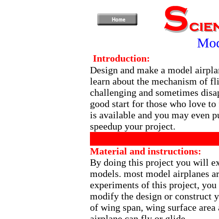
Mod
Introduction:
Design and make a model airplan
learn about the mechanism of fl
challenging and sometimes disapp
good start for those who love to 
is available and you may even pu
speedup your project.
Material and instructions:
By doing this project you will e
models. most model airplanes a
experiments of this project, yo
modify the design or construct 
of wing span, wing surface area 
airplane can fly or glide.