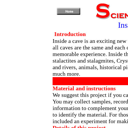
In
Introduction
Inside a cave is an exciting new
all caves are the same and each
memorable experience. Inside t
stalactites and stalagmites, Crys
and rivers, animals, historical p
much more.
Material and instructions
We suggest this project if you ca
You may collect samples, record
information to complement your 
to identify the material. For tho
included an experiment for makin
Details of this project