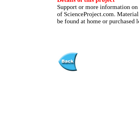
Support or more information on t
of ScienceProject.com. Material
be found at home or purchased lo