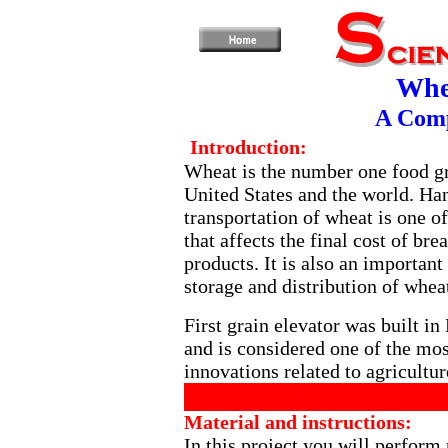
Whe
A Com
Introduction:
Wheat is the number one food gr
United States and the world. Ha
transportation of wheat is one of
that affects the final cost of br
products. It is also an important
storage and distribution of whea
First grain elevator was built in
and is considered one of the mo
innovations related to agricultur
Material and instructions:
In this project you will perform