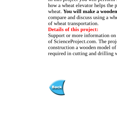
how a wheat elevator helps the p
wheat.
You will make a wooden 
compare and discuss using a whe
of wheat transportation.
Details of this project:
Support or more information on t
of ScienceProject.com. The proje
construction a wooden model of a
required in cutting and drilling