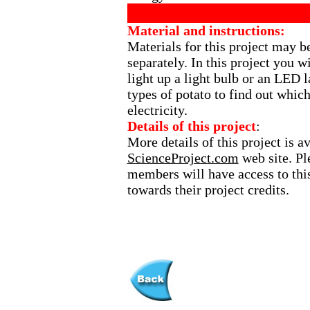
Material and instructions:
Materials for this project may b
separately. In this project you wi
light up a light bulb or an LED 
types of potato to find out whic
electricity.
Details of this project
:
More details of this project is a
ScienceProject.com
web site. Ple
members will have access to this
towards their project credits.