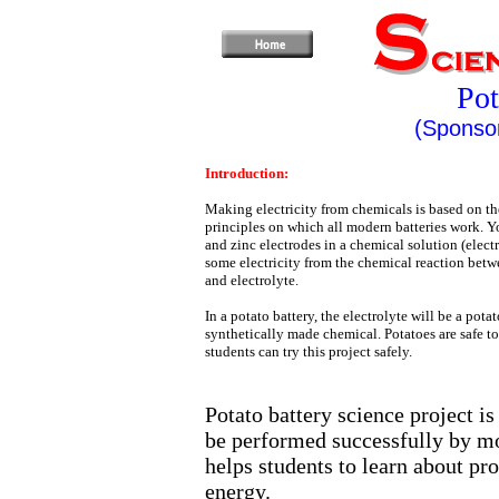
Pot
(Sponsor
Introduction:
Making electricity from chemicals is based on th
principles on which all modern batteries work. Y
and zinc electrodes in a chemical solution (elect
some electricity from the chemical reaction betw
and electrolyte.
In a potato battery, the electrolyte will be a potat
synthetically made chemical. Potatoes are safe to
students can try this project safely.
Potato battery science project is
be performed successfully by mos
helps students to learn about pr
energy.