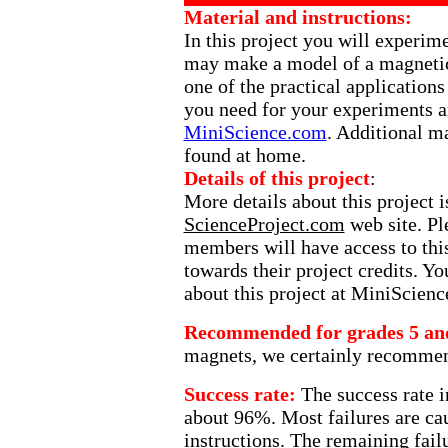
Material and instructions:
In this project you will experim
may make a model of a magnetic 
one of the practical applications
you need for your experiments ar
MiniScience.com
. Additional m
found at home.
Details of this project
:
More details about this project 
ScienceProject.com
web site. Ple
members will have access to this
towards their project credits. Y
about this project at MiniScien
Recommended for grades 5 an
magnets, we certainly recommend 
Success rate:
The success rate i
about 96%. Most failures are cau
instructions. The remaining fail