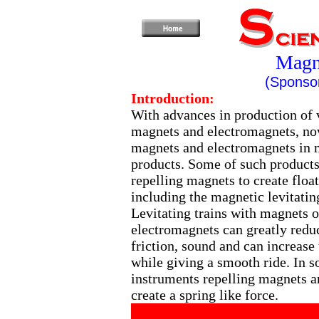
Magne
(Sponsor
Introduction:
With advances in production of 
magnets and electromagnets, no
magnets and electromagnets in
products. Some of such products
repelling magnets to create floa
including the magnetic levitating
Levitating trains with magnets o
electromagnets can greatly redu
friction, sound and can increase
while giving a smooth ride. In 
instruments repelling magnets a
create a spring like force.