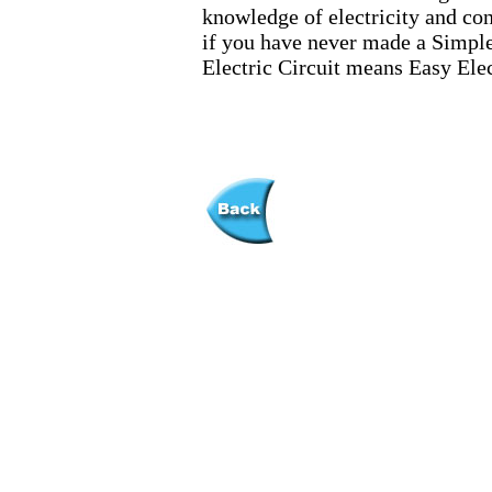
knowledge of electricity and cond
if you have never made a Simple 
Electric Circuit means Easy Elec