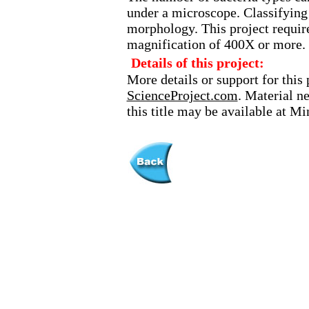
under a microscope. Classifying 
morphology. This project requir
magnification of 400X or more.
Details of this project:
More details or support for this 
ScienceProject.com
. Material n
this title may be available at M