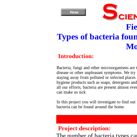
Fie
Types of bacteria fou
Mo
Introduction:
Bacteria, fungi and other microorganisms are 
disease or other unpleasant symptoms. We try
staying away from polluted or infected places
hygiene products such as soaps, detergents and 
all our efforts, bacteria are present almost ev
can make us sick.
In this project you will investigate to find ou
bacteria can be found around the home.
Project description:
The number of bacteria types ca