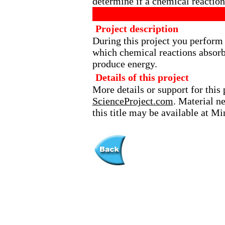
determine if a chemical reaction
Project description
During this project you perform 
which chemical reactions absor
produce energy.
Details of this project
More details or support for this 
ScienceProject.com
. Material n
this title may be available at M