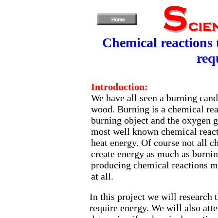
Chemical reactions 
req
Introduction:
We have all seen a burning cand
wood. Burning is a chemical re
burning object and the oxygen g
most well known chemical reacti
heat energy. Of course not all c
create energy as much as burnin
producing chemical reactions m
at all.
In this project we will research 
require energy. We will also atte