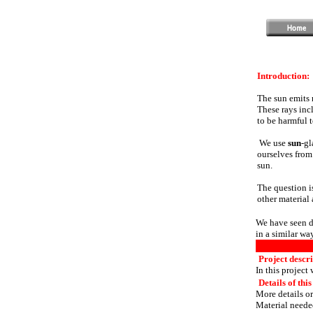
Introduction:
The sun emits 
These rays inc
to be harmful 
We use
sun
-gl
ourselves from
sun.
The question i
other material
We have seen di
in a similar way
Project descri
In this project
Details of this
More details or
Material needed