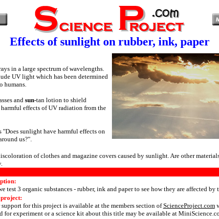
Effects of sunlight on rubber, ink, paper
rays in a large spectrum of wavelengths.
lude UV light which has been determined
to humans.
asses and
sun
-tan lotion to shield
 harmful effects of UV radiation from the
s "Does sunlight have harmful effects on
 around us?".
scoloration of clothes and magazine covers caused by sunlight. Are other materials
.
ption:
 we test 3 organic substances - rubber, ink and paper to see how they are affected by 
 project:
 support for this project is available at the members section of
ScienceProject.com
w
 for experiment or a science kit about this title may be available at MiniScience.c