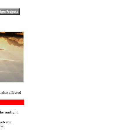
 also affected
the sunlight.
eb site.
om.