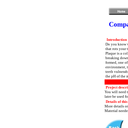
Compar
Introduction
Do you know why
that rots your 
Plaque is a col
breaking down 
formed, one of
environment, t
teeth vulnerabl
the pH of the 
Project descr
You will need t
later be used f
Details of this
More details or
Material needed