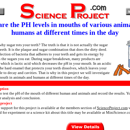
e the PH levels in mouths of various anim
humans at different times in the day
 sugar rots your teeth? The truth is that it is not actually the sugar
teeth. It is the plaque and sugar combination that does the dirty deed.
lection of bacteria that adheres to your teeth and gets its energy by
the sugars you eat. During sugar breakdown, many products are
 which is lactic acid which decreases the pH in your mouth. In an acidic
he hard enamel that protects your teeth dissolves, which leaves your
e to decay and cavities. That is why in this project we will investigate
mouth in animals and humans at different times of the day.
iption
o test the pH of the mouth of different human and animals and record the results. Yo
or analysis and conclusion.
 project
 support for this project is available at the members section of
ScienceProject.com
w
 for experiment or a science kit about this title may be available at MiniScience.c