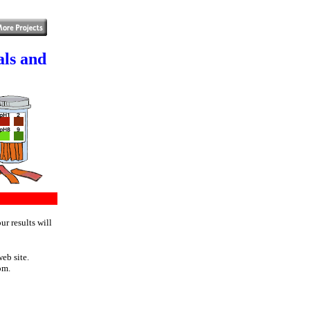
als and
ur results will
eb site.
om.