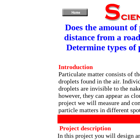
Does the amount of p
distance from a road
Determine types of 
Introduction
Particulate matter consists of th
droplets found in the air. Indivi
droplets are invisible to the nak
however, they can appear as clou
project we will measure and com
particle matters in different spo
Project description
In this project you will design 