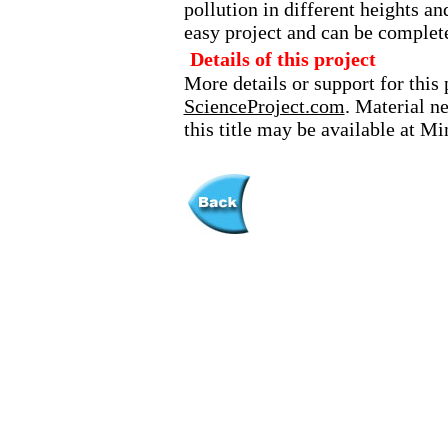
pollution in different heights an
easy project and can be complet
Details of this project
More details or support for this 
ScienceProject.com
. Material n
this title may be available at M