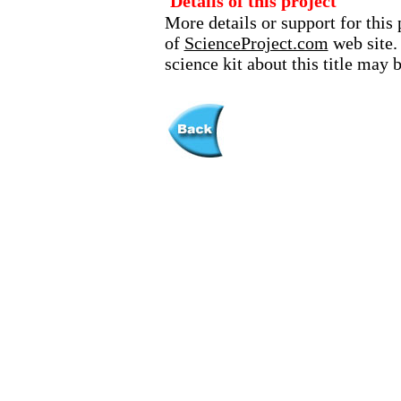
Details of this project
More details or support for this 
of
ScienceProject.com
web site.
science kit about this title may