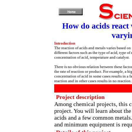
How do acids react 
varyi
Introduction
The reaction of acids and metals varies based on
different factors such as the type of acid, type of 
concentration of acid, temperature and catalyst.
There is no obvious relation between these facto
the rate of reaction or product. For example, a hi
concentration of acid in some cases results in a fa
reaction and in other cases results in no reaction.
Project description
Among chemical projects, this c
project. You will learn about t
acids and a few common metals.
and minimum equipment is requir