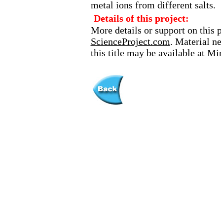
metal ions from different salts.
Details of this project:
More details or support on this 
ScienceProject.com
. Material n
this title may be available at M