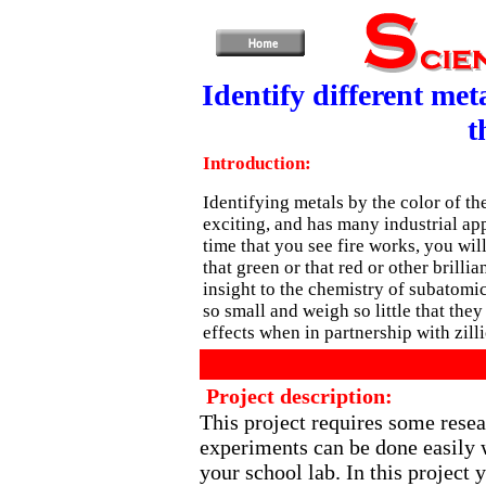
Identify different met
t
Introduction:
Identifying metals by the color of th
exciting, and has many industrial app
time that you see fire works, you wi
that green or that red or other brilli
insight to the chemistry of subatomic
so small and weigh so little that they 
effects when in partnership with zillio
Project description:
This project requires some rese
experiments can be done easily 
your school lab. In this project y