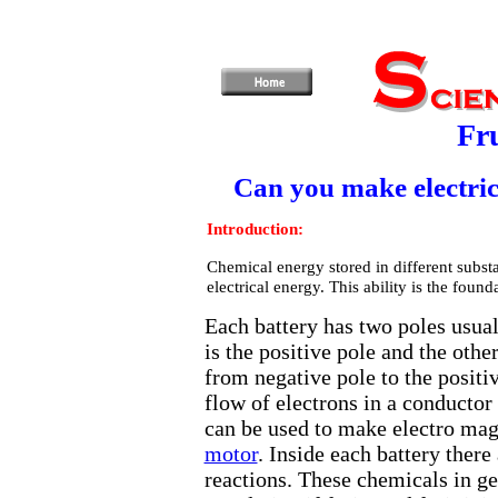
Fru
Can you make electric
Introduction:
Chemical energy stored in different subst
electrical energy. This ability is the found
Each battery has two poles usua
is the positive pole and the othe
from negative pole to the positi
flow of electrons in a conductor i
can be used to make electro magn
motor
. Inside each battery ther
reactions. These chemicals in ge