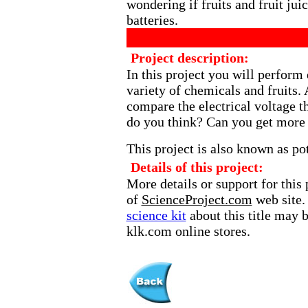
wondering if fruits and fruit jui
batteries.
Project description:
In this project you will perform
variety of chemicals and fruits.
compare the electrical voltage t
do you think? Can you get more 
This project is also known as pot
Details of this project:
More details or support for this 
of
ScienceProject.com
web site.
science kit
about this title may 
klk.com online stores.