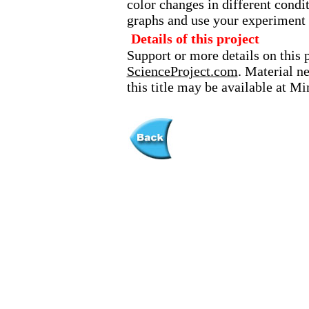
color changes in different condit
graphs and use your experiment 
Details of this project
Support or more details on this 
ScienceProject.com
. Material n
this title may be available at M