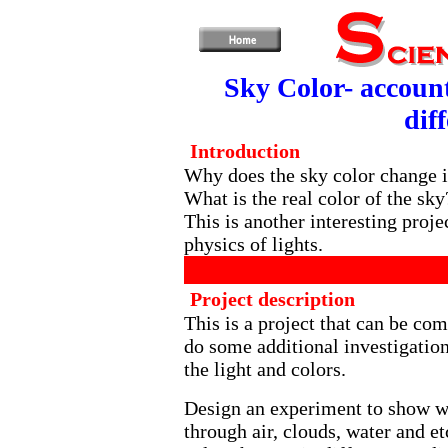
Sky Color- account 
dif
Introduction
Why does the sky color change in
What is the real color of the sk
This is another interesting proj
physics of lights.
Project description
This is a project that can be com
do some additional investigatio
the light and colors.
Design an experiment to show wh
through air, clouds, water and 