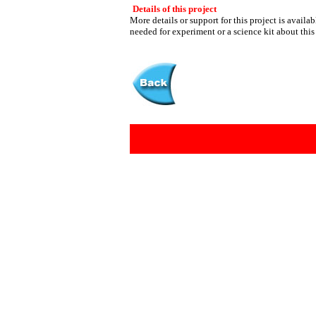
Details of this project
More details or support for this project is availa
needed for experiment or a science kit about this