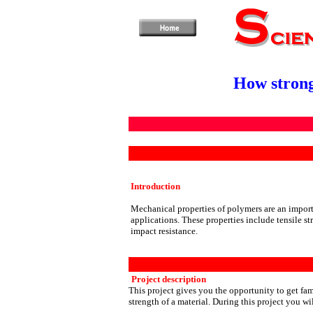
How strong
Introduction
M
echanical properties of polymers are an import
applications. These properties include tensile st
impact resistance.
Project description
This project gives you the opportunity to get fa
strength of a material. During this project you wil