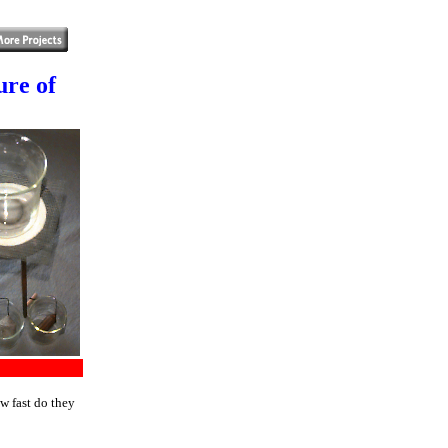
ure of
w fast do they