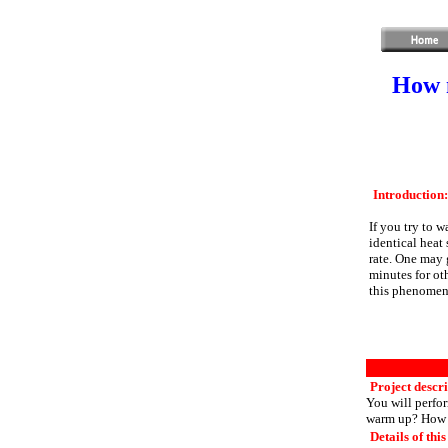
How m
Introduction:
If you try to 
identical heat
rate. One may g
minutes for oth
this phenomena
Project descri
You will perfor
warm up? How m
Details of this