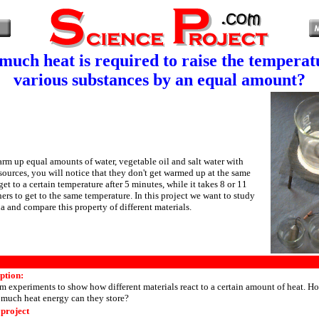
uch heat is required to raise the temperat
various substances by an equal amount?
warm up equal amounts of water, vegetable oil and salt water with
 sources, you will notice that they don't get warmed up at the same
et to a certain temperature after 5 minutes, while it takes 8 or 11
ers to get to the same temperature. In this project we want to study
 and compare this property of different materials.
ption:
m experiments to show how different materials react to a certain amount of heat. Ho
uch heat energy can they store?
 project