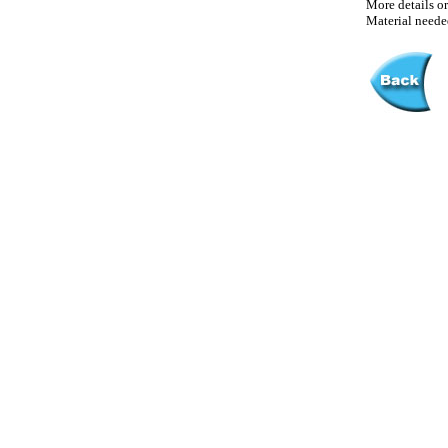
More details or
Material needed