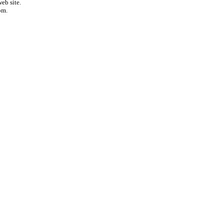
eb site.
om.