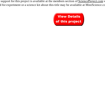
 support for this project is available at the members section of
ScienceProject.com
w
 for experiment or a science kit about this title may be available at MiniScience.c