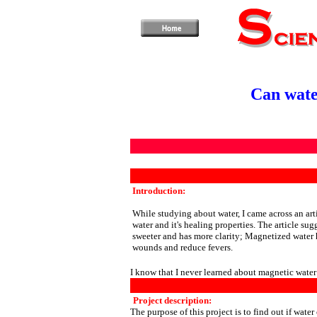
Can wate
Introduction:
While studying about water, I came across an art
water and it's healing properties. The article sug
sweeter and has more clarity; Magnetized water h
wounds and reduce fevers.
I know that I never learned about magnetic water
Project description:
The purpose of this project is to find out if wate