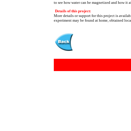
to see how water can be magnetized and how it af
Details of this project:
More details or support for this project is availa
experiment may be found at home, obtained loca