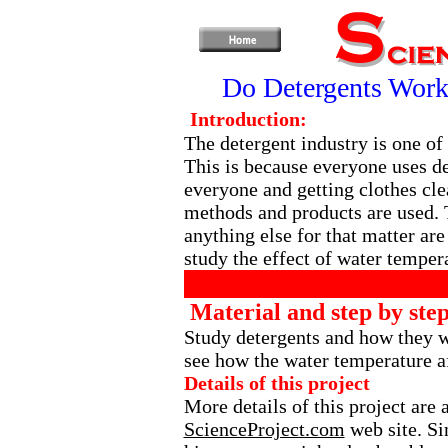
Do Detergents Work
Introduction:
The detergent industry is one of 
This is because everyone uses de
everyone and getting clothes clea
methods and products are used. 
anything else for that matter are
study the effect of water tempera
Material and step by step
Study detergents and how they 
see how the water temperature af
Details of this project
More details of this project are
ScienceProject.com
web site. Si