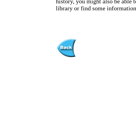
history, you might also be able t
library or find some information