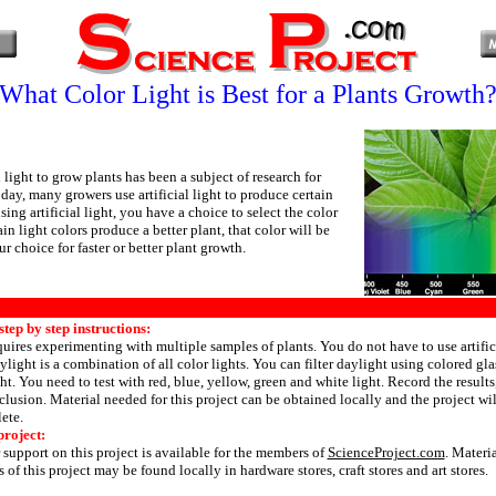
What Color Light is Best for a Plants Growth
l light to grow plants has been a subject of research for
ay, many growers use artificial light to produce certain
ing artificial light, you have a choice to select the color
tain light colors produce a better plant, that color will be
ur choice for faster or better plant growth.
tep by step instructions:
quires experimenting with multiple samples of plants. You do not have to use artifici
aylight is a combination of all color lights. You can filter daylight using colored gla
ght. You need to test with red, blue, yellow, green and white light. Record the result
lusion. Material needed for this project can be obtained locally and the project wil
ete.
project:
 support on this project is available for the members of
ScienceProject.com
. Materi
 of this project may be found locally in hardware stores, craft stores and art stores.