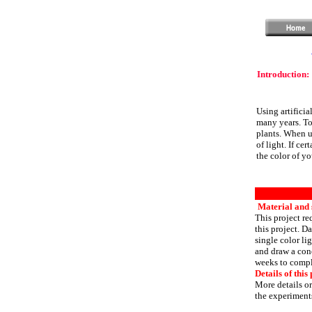
Introduction:
Using artificia
many years. Tod
plants. When us
of light. If cer
the color of yo
Material and s
This project re
this project. D
single color li
and draw a conc
weeks to compl
Details of this 
More details or
the experiments