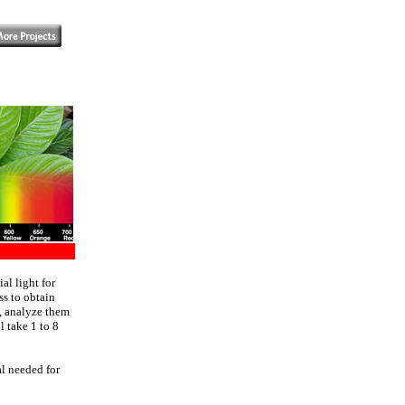
?
al light for
ss to obtain
s, analyze them
l take 1 to 8
al needed for