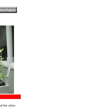
nd the other