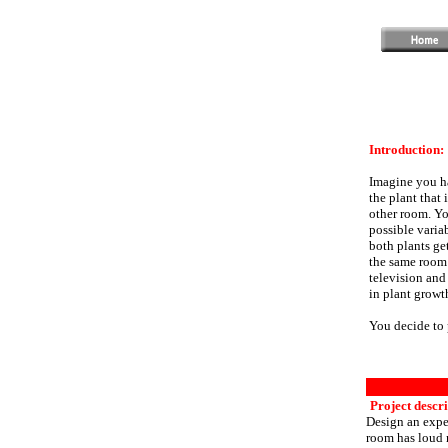
Introduction:
Imagine you ha
the plant that 
other room. Yo
possible varia
both plants ge
the same room 
television and
in plant growt
You decide to 
Project descri
Design an exper
room has loud 