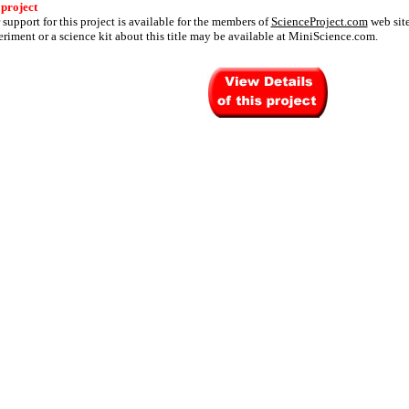
 project
 support for this project is available for the members of
ScienceProject.com
web site
riment or a science kit about this title may be available at MiniScience.com.