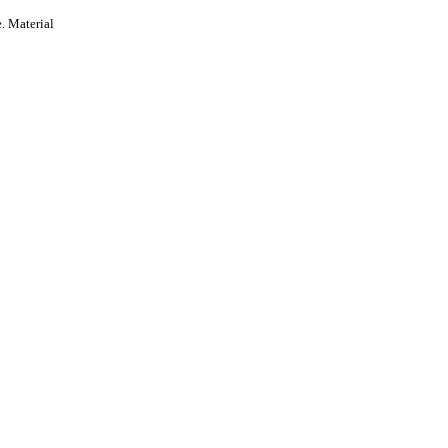
. Material