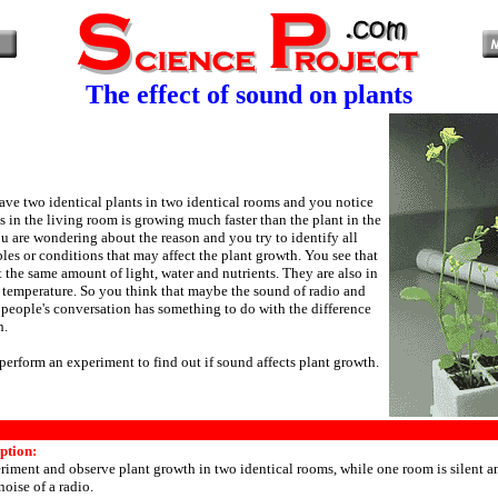
The effect of sound on plants
ve two identical plants in two identical rooms and you notice
is in the living room is growing much faster than the plant in the
u are wondering about the reason and you try to identify all
bles or conditions that may affect the plant growth. You see that
t the same amount of light, water and nutrients. They are also in
temperature. So you think that maybe the sound of radio and
 people's conversation has something to do with the difference
h.
perform an experiment to find out if sound affects plant growth.
ption:
iment and observe plant growth in two identical rooms, while one room is silent a
noise of a radio.