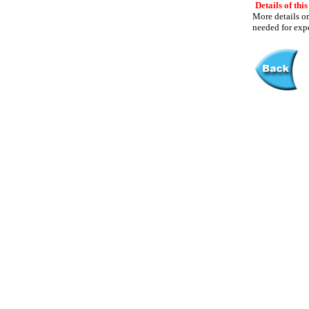
Details of this
More details or
needed for expe