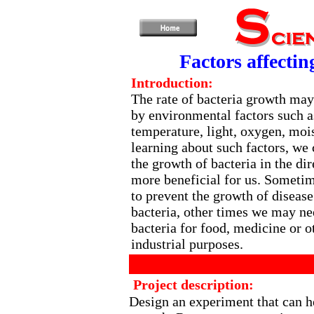
Factors affectin
Introduction:
The rate of bacteria growth may
by environmental factors such a
temperature, light, oxygen, mois
learning about such factors, we 
the growth of bacteria in the dir
more beneficial for us. Someti
to prevent the growth of diseas
bacteria, other times we may ne
bacteria for food, medicine or o
industrial purposes.
Project description:
Design an experiment that can he