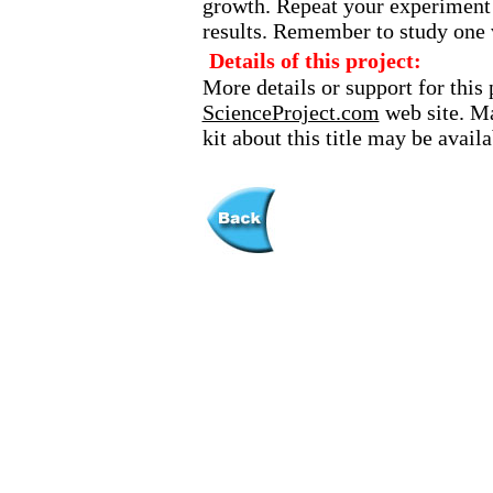
growth. Repeat your experiment i
results. Remember to study one v
Details of this project:
More details or support for this 
ScienceProject.com
web site. Ma
kit about this title may be avai