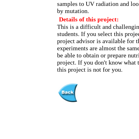
samples to UV radiation and loo
by mutation.
Details of this project:
This is a difficult and challeng
students. If you select this pro
project advisor is available for t
experiments are almost the same
be able to obtain or prepare nutr
project. If you don't know what 
this project is not for you.