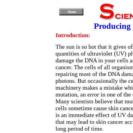
Producing 
Introduction:
The sun is so hot that it gives 
quantities of ultraviolet (UV) p
damage the DNA in your cells a
cancer. The cells of all organis
repairing most of the DNA dam
photons. But occasionally the cel
machinery makes a mistake whic
mutation, an error in one of the 
Many scientists believe that mut
cells sometime cause skin canc
is an immediate effect of UV d
that may lead to skin cancer ac
long period of time.