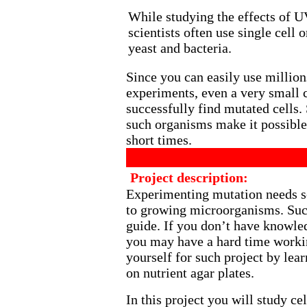
While studying the effects of U
scientists often use single cell
yeast and bacteria.
Since you can easily use million
experiments, even a very small 
successfully find mutated cells.
such organisms make it possible 
short times.
Project description:
Experimenting mutation needs s
to growing microorganisms. Such
guide. If you don’t have knowle
you may have a hard time workin
yourself for such project by lea
on nutrient agar plates.
In this project you will study c