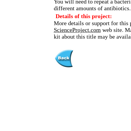
You will need to repeat a bacte
different amounts of antibiotics.
Details of this project:
More details or support for this 
ScienceProject.com
web site. Ma
kit about this title may be avai