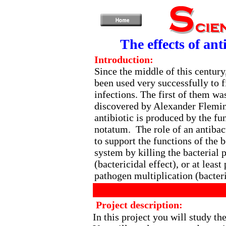
The effects of ant
Introduction:
Since the middle of this century
been used very successfully to f
infections. The first of them was
discovered by Alexander Flemin
antibiotic is produced by the fu
notatum. The role of an antibact
to support the functions of the
system by killing the bacterial 
(bactericidal effect), or at least
pathogen multiplication (bacteri
Project description:
In this project you will study the