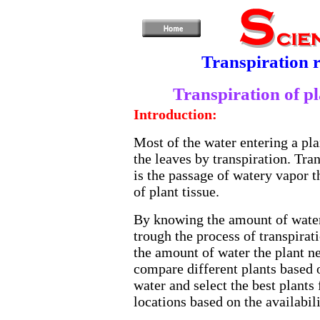
Transpiration r
Transpiration of pl
Introduction:
Most of the water entering a plan
the leaves by transpiration. Tran
is the passage of watery vapor 
of plant tissue.
By knowing the amount of water
trough the process of transpirat
the amount of water the plant n
compare different plants based o
water and select the best plants 
locations based on the availabili