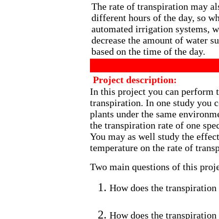
The rate of transpiration may al
different hours of the day, so w
automated irrigation systems, w
decrease the amount of water su
based on the time of the day.
Project description:
In this project you can perform t
transpiration. In one study you c
plants under the same environme
the transpiration rate of one spec
You may as well study the effect 
temperature on the rate of transp
Two main questions of this proje
How does the transpiration r
How does the transpiration 