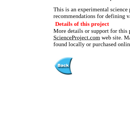
This is an experimental science 
recommendations for defining va
Details of this project
More details or support for this 
ScienceProject.com
web site. Ma
found locally or purchased onlin