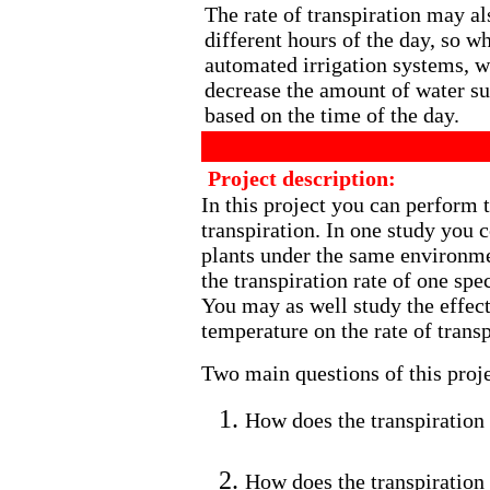
The rate of transpiration may al
different hours of the day, so w
automated irrigation systems, w
decrease the amount of water su
based on the time of the day.
Project description:
In this project you can perform t
transpiration. In one study you c
plants under the same environme
the transpiration rate of one spec
You may as well study the effect 
temperature on the rate of transp
Two main questions of this proje
How does the transpiration r
How does the transpiration 