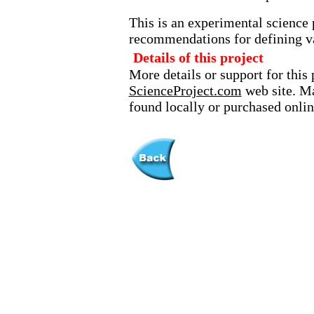
This is an experimental science 
recommendations for defining va
Details of this project
More details or support for this 
ScienceProject.com
web site. Ma
found locally or purchased onlin