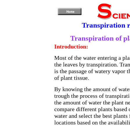
Transpiration r
Transpiration of pl
Introduction:
Most of the water entering a plan
the leaves by transpiration. Tran
is the passage of watery vapor 
of plant tissue.
By knowing the amount of water
trough the process of transpirat
the amount of water the plant n
compare different plants based o
water and select the best plants 
locations based on the availabili