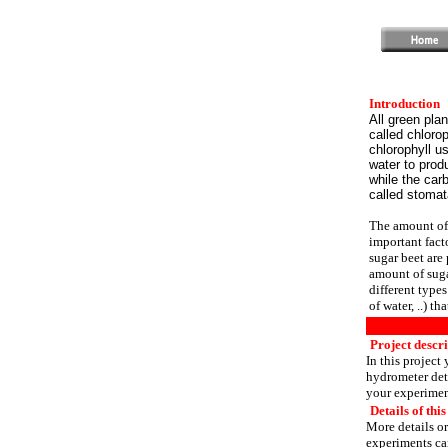
Introduction
All green pla
called chlorop
chlorophyll u
water to prod
while the car
called stomat
The amount of 
important facto
sugar beet are 
amount of suga
different type
of water, ..) t
Project descri
In this project
hydrometer det
your experimen
Details of this
More details or
experiments can