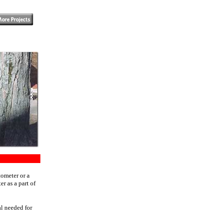
tometer or a
r as a part of
al needed for