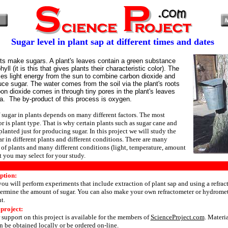
Sugar level in plant sap at different times and dates
nts make sugars. A plant's leaves contain a green substance
hyll (it is this that gives plants their characteristic color). The
ses light energy from the sun to combine carbon dioxide and
uce sugar. The water comes from the soil via the plant's roots
bon dioxide comes in through tiny pores in the plant's leaves
a. The by-product of this process is oxygen.
sugar in plants depends on many different factors. The most
r is plant type. That is why certain plants such as sugar cane and
planted just for producing sugar. In this project we will study the
r in different plants and different conditions. There are many
s of plants and many different conditions (light, temperature, amount
hat you may select for your study.
ption:
 you will perform experiments that include extraction of plant sap and using a refrac
ermine the amount of sugar. You can also make your own refractometer or hydromete
t.
 project:
 support on this project is available for the members of
ScienceProject.com
. Materi
 be obtained locally or be ordered on-line.