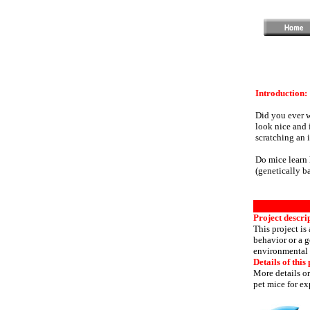
Introduction:
Did you ever 
look nice and 
scratching an 
Do mice learn 
(genetically b
Project descri
This project is
behavior or a g
environmental c
Details of this 
More details or
pet mice for ex