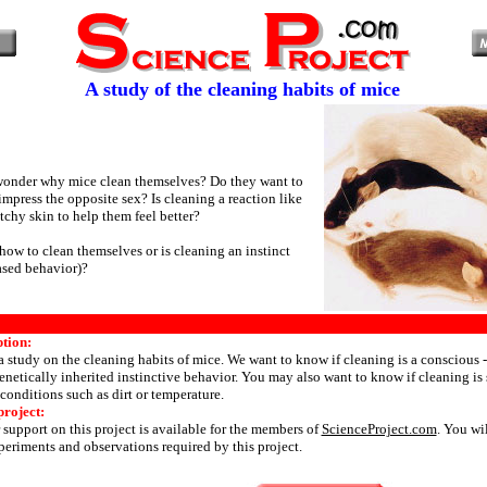
A study of the cleaning habits of mice
wonder why mice clean themselves? Do they want to
impress the opposite sex? Is cleaning a reaction like
itchy skin to help them feel better?
how to clean themselves or is cleaning an instinct
ased behavior)?
ption:
 a study on the cleaning habits of mice. We want to know if cleaning is a conscious 
enetically inherited instinctive behavior. You may also want to know if cleaning is
onditions such as dirt or temperature.
project:
 support on this project is available for the members of
ScienceProject.com
. You wi
periments and observations required by this project.