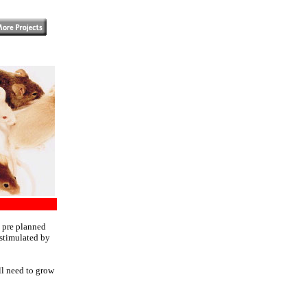
- pre planned
 stimulated by
ll need to grow