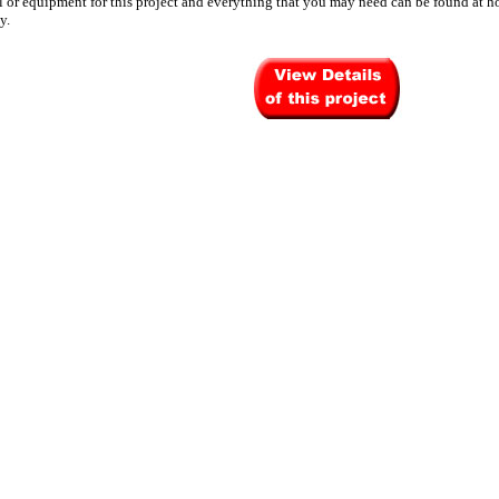
l or equipment for this project and everything that you may need can be found at h
y.