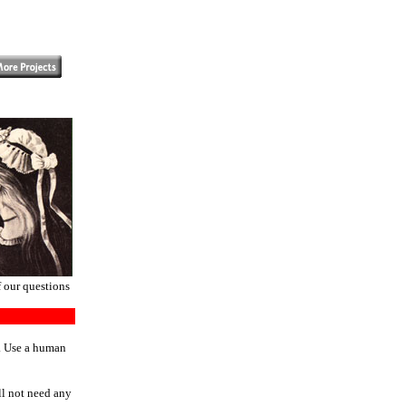
f our questions
n. Use a human
ll not need any