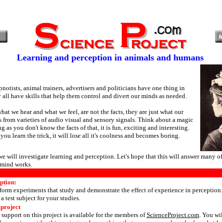
Learning and perception in animals and humans
notists, animal trainers, advertisers and politicians have one thing in
ll have skills that help them control and divert our minds as needed.
at we hear and what we feel, are not the facts, they are just what our
ts from varieties of audio visual and sensory signals. Think about a magic
ng as you don't know the facts of that, it is fun, exciting and interesting.
you learn the trick, it will lose all it's coolness and becomes boring.
 we will investigate learning and perception. Let's hope that this will answer many o
mind works.
ption:
form experiments that study and demonstrate the effect of experience in perceptio
a test subject for your studies.
 project
 support on this project is available for the members of
ScienceProject.com
. You wi