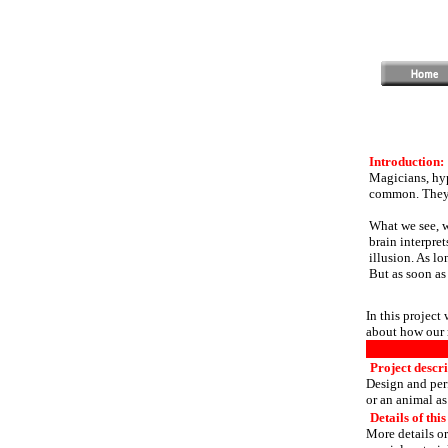
Introduction:
Magicians, hyp
common. They a
What we see, wh
brain interpre
illusion. As lo
But as soon as 
In this project
about how our 
Project descri
Design and per
or an animal as 
Details of this
More details or