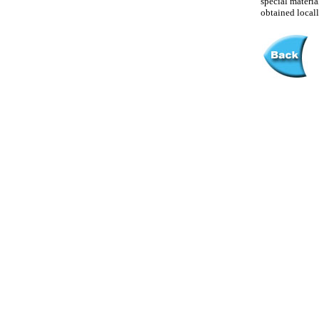
special materia
obtained locall