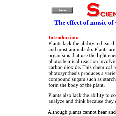
The effect of music of
Introduction:
Plants lack the ability to hear 
and most animals do. Plants are
organisms that use the light ene
photochemical reaction involvi
carbon dioxide. This chemical 
photosynthesis produces a varie
compound sugars such as starch 
form the body of the plant.
Plants also lack the ability to 
analyze and think because they d
Although plants cannot hear an