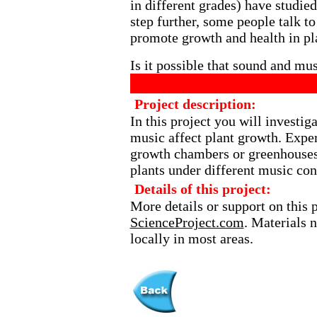
in different grades) have studied
step further, some people talk to
promote growth and health in pl
Is it possible that sound and mu
Project description:
In this project you will investig
music affect plant growth. Expe
growth chambers or greenhouses
plants under different music con
Details of this project:
More details or support on this 
ScienceProject.com
. Materials 
locally in most areas.