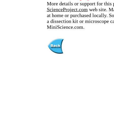
More details or support for this 
ScienceProject.com
web site. Ma
at home or purchased locally. S
a dissection kit or microscope c
MiniScience.com.