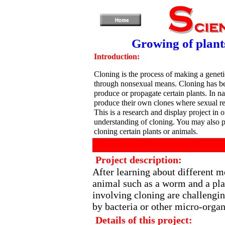
Growing of plant
Introduction:
Cloning is the process of making a geneti
through nonsexual means. Cloning has be
produce or propagate certain plants. In 
produce their own clones where sexual rep
This is a research and display project in o
understanding of cloning. You may also 
cloning certain plants or animals.
Project description:
After learning about different m
animal such as a worm and a pla
involving cloning are challengin
by bacteria or other micro-orga
Details of this project: