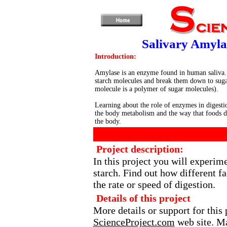
Salivary Amyla
Introduction:
Amylase is an enzyme found in human saliva.
starch molecules and break them down to suga
molecule is a polymer of sugar molecules).
Learning about the role of enzymes in digesti
the body metabolism and the way that foods d
the body.
Project description:
In this project you will experi
starch. Find out how different f
the rate or speed of digestion.
Details of this project
More details or support for this 
ScienceProject.com
web site. Ma