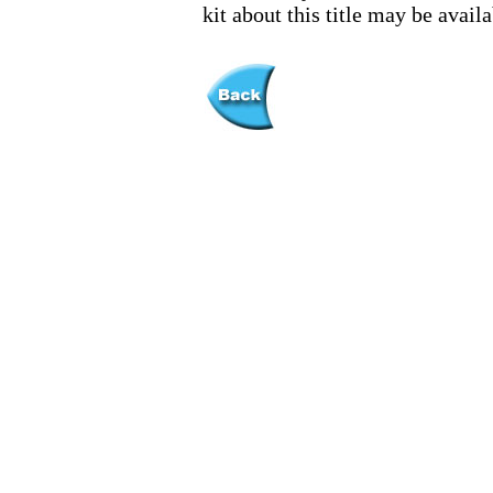
kit about this title may be avai