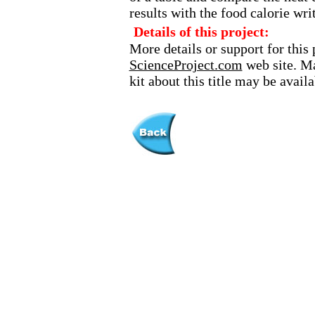
results with the food calorie wri
Details of this project:
More details or support for this 
ScienceProject.com
web site. Ma
kit about this title may be avai