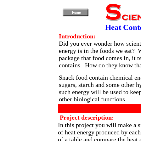
Heat Cont
Introduction:
Did you ever wonder how scien
energy is in the foods we eat? 
package that food comes in, it 
contains. How do they know th
Snack food contain chemical ene
sugars, starch and some other h
such energy will be used to ke
other biological functions.
Project description:
In this project you will make a
of heat energy produced by each 
of a table and compare the heat