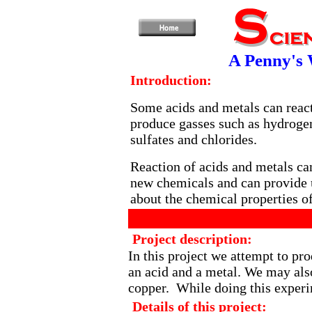
A Penny's 
Introduction:
Some acids and metals can react
produce gasses such as hydrogen
sulfates and chlorides.
Reaction of acids and metals ca
new chemicals and can provide u
about the chemical properties of
Project description:
In this project we attempt to pr
an acid and a metal. We may also
copper. While doing this exper
Details of this project: