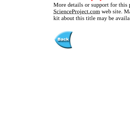
More details or support for this 
ScienceProject.com
web site. Ma
kit about this title may be avai