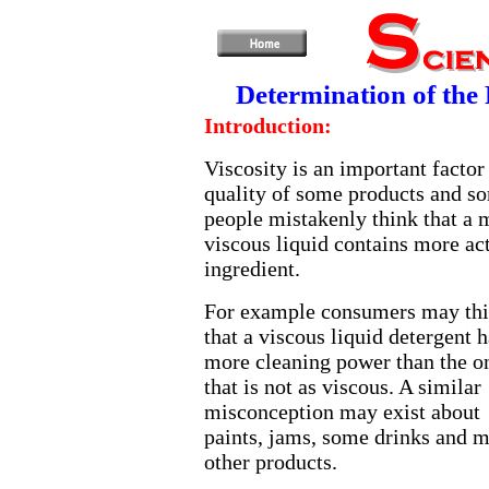
Determination of the R
Introduction:
Viscosity is an important factor
quality of some products and s
people mistakenly think that a 
viscous liquid contains more ac
ingredient.
For example consumers may th
that a viscous liquid detergent h
more cleaning power than the o
that is not as viscous. A similar
misconception may exist about
paints, jams, some drinks and 
other products.