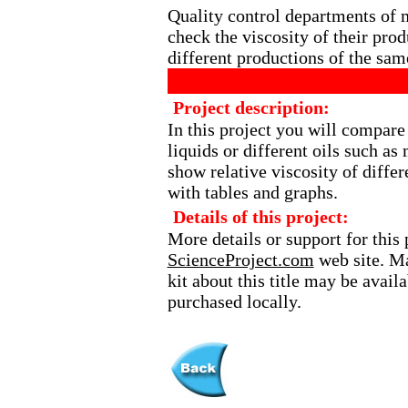
Quality control departments of 
check the viscosity of their prod
different productions of the sam
Project description:
In this project you will compare
liquids or different oils such as
show relative viscosity of differ
with tables and graphs.
Details of this project:
More details or support for this 
ScienceProject.com
web site. Ma
kit about this title may be avai
purchased locally.