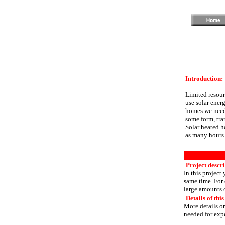
Introduction:
Limited resour
use solar energ
homes we need 
some form, tra
Solar heated h
as many hours 
Project descr
In this project
same time. For 
large amounts o
Details of this
More details or
needed for expe