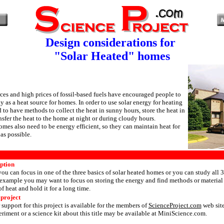
Design considerations for
"Solar Heated" homes
ces and high prices of fossil-based fuels have encouraged people to
y as a heat source for homes. In order to use solar energy for heating
to have methods to collect the heat in sunny hours, store the heat in
nsfer the heat to the home at night or during cloudy hours.
omes also need to be energy efficient, so they can maintain heat for
as possible.
iption
 you can focus in one of the three basics of solar heated homes or you can study all 3 
example you may want to focus on storing the energy and find methods or material 
f heat and hold it for a long time.
 project
 support for this project is available for the members of
ScienceProject.com
web site
riment or a science kit about this title may be available at MiniScience.com.