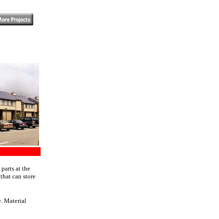
parts at the
that can store
. Material