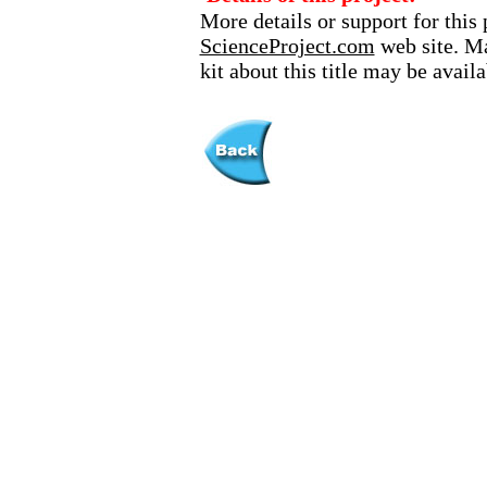
More details or support for this 
ScienceProject.com
web site. Ma
kit about this title may be avai