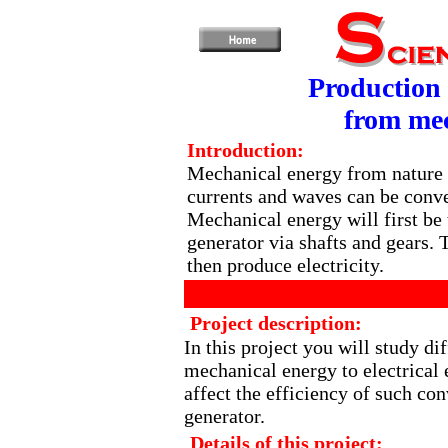
Production 
from mec
Introduction:
Mechanical energy from nature 
currents and waves can be conver
Mechanical energy will first be 
generator via shafts and gears. 
then produce electricity.
Project description:
In this project you will study di
mechanical energy to electrical 
affect the efficiency of such con
generator.
Details of this project: