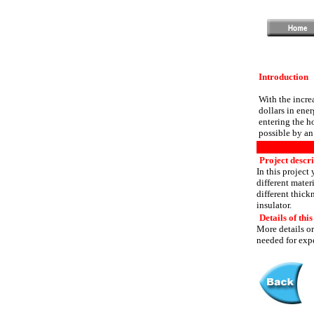
Introduction
With the incre
dollars in ene
entering the h
possible by an 
Project descr
In this project
different mater
different thickn
insulator.
Details of this
More details or
needed for expe