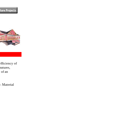
fficiency of
ratures,
 of an
. Material