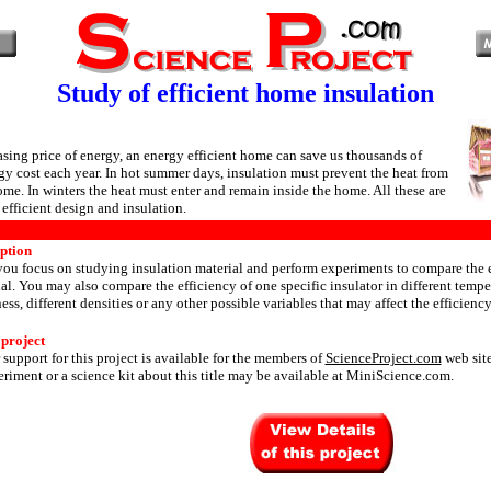
Study of efficient home insulation
asing price of energy, an energy efficient home can save us thousands of
rgy cost each year. In hot summer days, insulation must prevent the heat from
ome. In winters the heat must enter and remain inside the home. All these are
efficient design and insulation.
iption
 you focus on studying insulation material and perform experiments to compare the e
ial. You may also compare the efficiency of one specific insulator in different tempe
ess, different densities or any other possible variables that may affect the efficiency
 project
 support for this project is available for the members of
ScienceProject.com
web site
riment or a science kit about this title may be available at MiniScience.com.