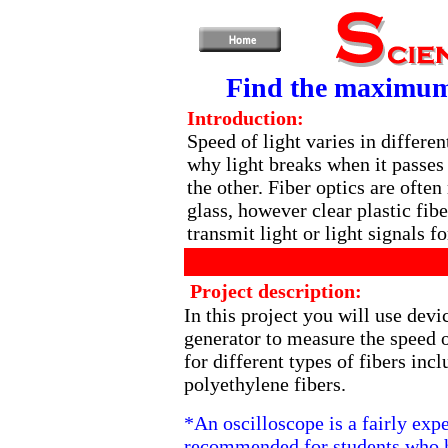
Find the maximum s
Introduction:
Speed of light varies in differe
why light breaks when it passe
the other. Fiber optics are ofte
glass, however clear plastic fibe
transmit light or light signals fo
Project description:
In this project you will use devi
generator to measure the speed o
for different types of fibers inc
polyethylene fibers.
*An oscilloscope is a fairly exp
recommended for students who h