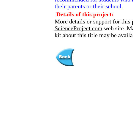
their parents or their school.
Details of this project:
More details or support for this 
ScienceProject.com
web site. Ma
kit about this title may be avai