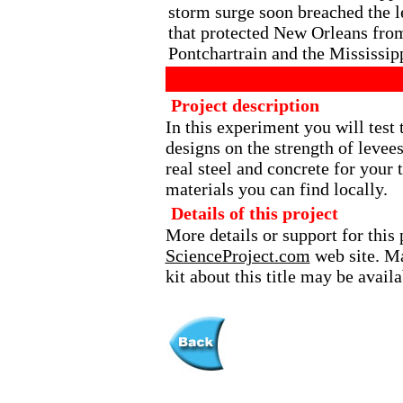
storm surge soon breached the 
that protected New Orleans fro
Pontchartrain and the Mississip
Project description
In this experiment you will test 
designs on the strength of levee
real steel and concrete for your 
materials you can find locally.
Details of this project
More details or support for this 
ScienceProject.com
web site. Ma
kit about this title may be avai