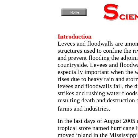
Introduction
Levees and floodwalls are amon
structures used to confine the r
and prevent flooding the adjoin
countryside. Levees and floodwa
especially important when the w
rises due to heavy rain and sto
levees and floodwalls fail, the d
strikes and rushing water floods
resulting death and destruction 
farms and industries.
In the last days of August 2005 
tropical store named hurricane 
moved inland in the Mississippi