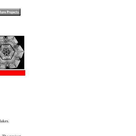
lakes.