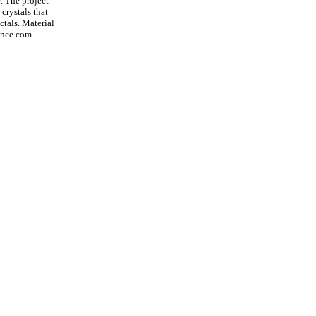
. The project
 crystals that
ctals. Material
ence.com.