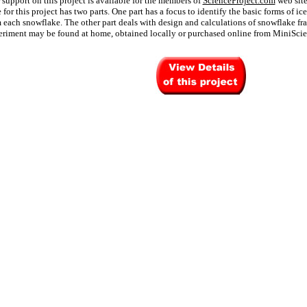
 support on this project is available for the members of
ScienceProject.com
web site
for this project has two parts. One part has a focus to identify the basic forms of ice
 each snowflake. The other part deals with design and calculations of snowflake fra
eriment may be found at home, obtained locally or purchased online from MiniSci