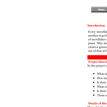
Introduction:
Every snowflak
another exactly
of snowflakes 
plane. Why do 
creative genius
out of thin air
Project descri
In this project
What ar
How man
Is there
What is
Is ther
These a
Details of this