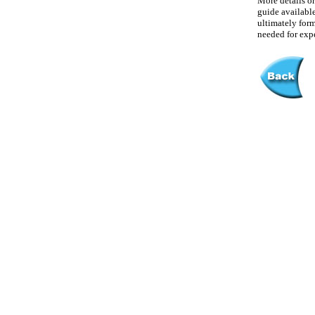
More details or
guide available 
ultimately form
needed for exp