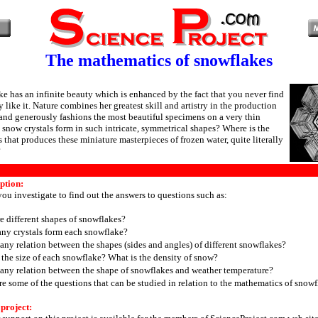
The mathematics of snowflakes
e has an infinite beauty which is enhanced by the fact that you never find
 like it. Nature combines her greatest skill and artistry in the production
and generously fashions the most beautiful specimens on a very thin
snow crystals form in such intricate, symmetrical shapes? Where is the
 that produces these miniature masterpieces of frozen water, quite literally
?
ption:
 you investigate to find out the answers to questions such as:
e different shapes of snowflakes?
y crystals form each snowflake?
 any relation between the shapes (sides and angles) of different snowflakes?
 the size of each snowflake? What is the density of snow?
e any relation between the shape of snowflakes and weather temperature?
re some of the questions that can be studied in relation to the mathematics of snowf
 project: